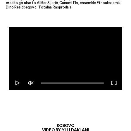
credits go also to Ališer Sijarić, Cunami Flo, ensemble Etnoakademik,
Dino Rešidbegović, Totalna Rasprodaja.
KOSOVO
VIDEO BY YLLI DAKLANI