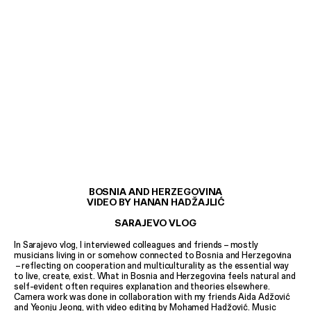
BOSNIA AND HERZEGOVINA
VIDEO BY HANAN HADŽAJLIĆ
SARAJEVO VLOG
In Sarajevo vlog, I interviewed colleagues and friends
–
mostly
musicians living in or somehow connected to Bosnia and Herzegovina
–
reflecting on cooperation and multiculturality as the essential way
to live, create, exist. What in Bosnia and Herzegovina feels natural and
self-evident often requires explanation and theories elsewhere.
Camera work was done in collaboration with my friends Aida Adžović
and Yeonju Jeong, with video editing by Mohamed Hadžović. Music