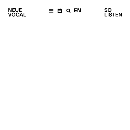
EN
AKTUELLES
Newsletter
KALENDER
Archiv
ENSEMBLE
Mitglieder
Ensemble
Management
Medien
PRODUKTIONEN
The Fragile Art of Living
Together
Balkan Affairs
Die Einfachen
eine
–
Dokumentaroper