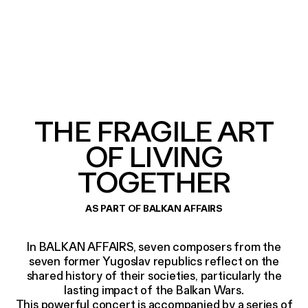
THE FRAGILE ART
OF LIVING
TOGETHER
AS PART OF BALKAN AFFAIRS
In BALKAN AFFAIRS, seven composers from the
seven former Yugoslav republics reflect on the
shared history of their societies, particularly the
lasting impact of the Balkan Wars.
This powerful concert is accompanied by a series of