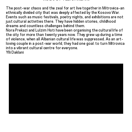
The post-war chaos and the zeal for art live together in Mitrovica-an
ethnically divided city that was deeply affected by the Kosovo War.
Events such as music festivals, poetry nights, and exhibitions are not
just cultural activities there. They have hidden stories, childhood
dreams and countless challenges behind them.
Nora Prekazi and Lulzim Hoti have been organising the cultural life of
the city for more than twenty years now. They grew up during a time
of violence, when all Albanian cultural life was suppressed. As an art-
loving couple in a post-war world, they had one goal: to turn Mitrovica
into a vibrant cultural centre for everyone.
Ylli Daklani