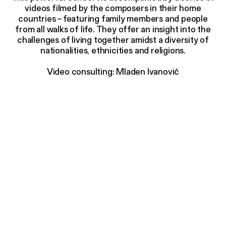
videos filmed by the composers in their home
countries
–
featuring family members and people
from all walks of life. They offer an insight into the
challenges of living together amidst a diversity of
nationalities, ethnicities and religions.
Video consulting: Mladen Ivanović