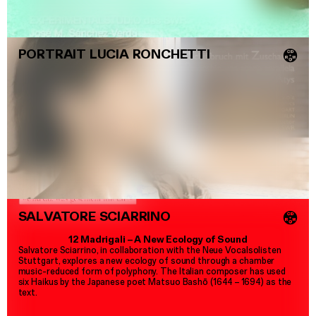
PORTRAIT LUCIA RONCHETTI
💿
SALVATORE SCIARRINO
💿
12 Madrigali
–
A New Ecology of Sound
Salvatore Sciarrino, in collaboration with the Neue Vocalsolisten
Stuttgart, explores a new ecology of sound through a chamber
music-reduced form of polyphony. The Italian composer has used
six Haikus by the Japanese poet Matsuo Bashō (1644
–
1694) as the
text.