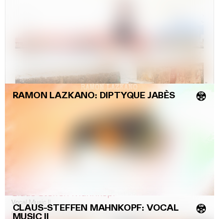
RAMON LAZKANO: DIPTYQUE JABÈS
💿
CLAUS-STEFFEN MAHNKOPF: VOCAL
💿
MUSIC II