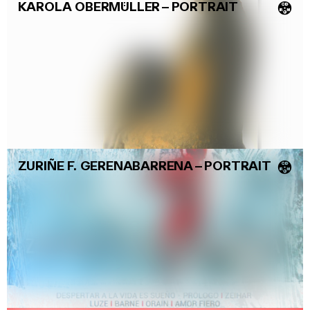
KAROLA OBERMÜLLER
–
PORTRAIT
💿
ZURIÑE F. GERENABARRENA
–
PORTRAIT
💿