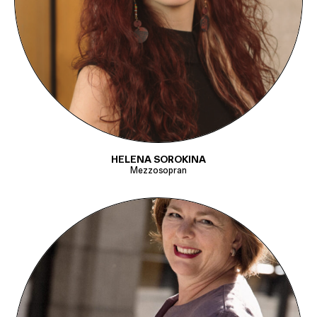
HELENA SOROKINA
Mezzosopran