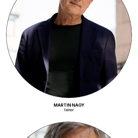
MARTIN NAGY
tenor