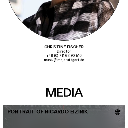
CHRISTINE FISCHER
Director
+49 (0) 711 62 90 510
musik@mdjstuttgart.de
MEDIA
PORTRAIT OF RICARDO EIZIRIK
💿