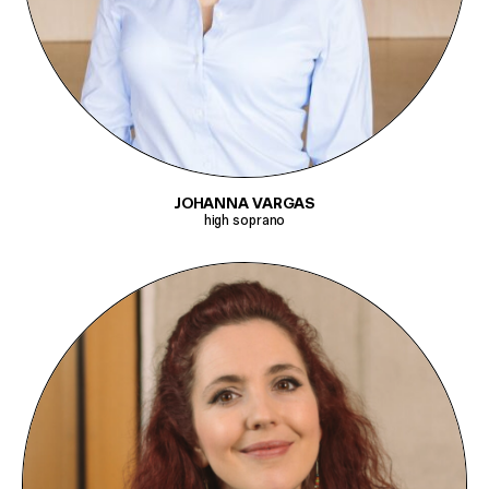
JOHANNA VARGAS
high soprano