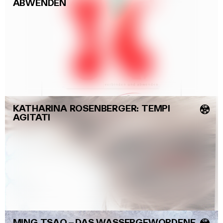
ABWENDEN
KATHARINA ROSENBERGER: TEMPI
💿
AGITATI
MING TSAO
–
DAS WASSERGEWORDENE