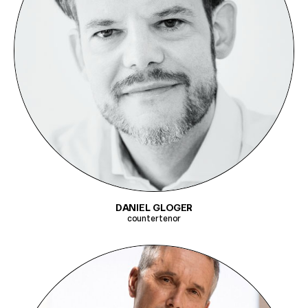
DANIEL GLOGER
countertenor