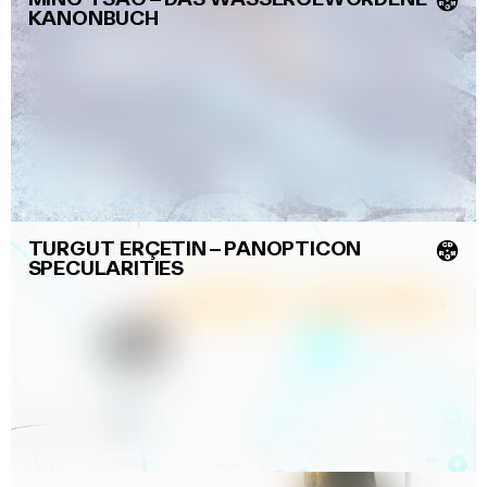
💿
KANONBUCH
TURGUT ERÇETIN
–
PANOPTICON
💿
SPECULARITIES