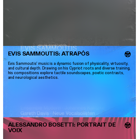
EVIS SAMMOUTIS: ATRAPÓS
💿
Evis Sammoutis’ music is a dynamic fusion of physicality, virtuosity,
and cultural depth. Drawing on his Cypriot roots and diverse training,
his compositions explore tactile soundscapes, poetic contrasts,
and neurological aesthetics.
ALESSANDRO BOSETTI: PORTRAIT DE
💿
VOIX