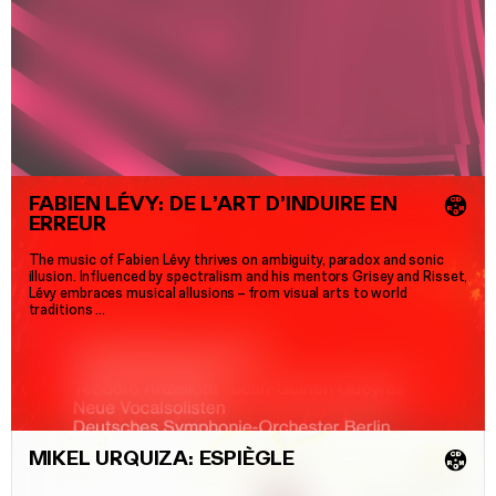
FABIEN LÉVY: DE L’ART D’INDUIRE EN
💿
ERREUR
The music of Fabien Lévy thrives on ambiguity, paradox and sonic
illusion. Influenced by spectralism and his mentors Grisey and Risset,
Lévy embraces musical allusions
–
from visual arts to world
traditions …
MIKEL URQUIZA: ESPIÈGLE
💿