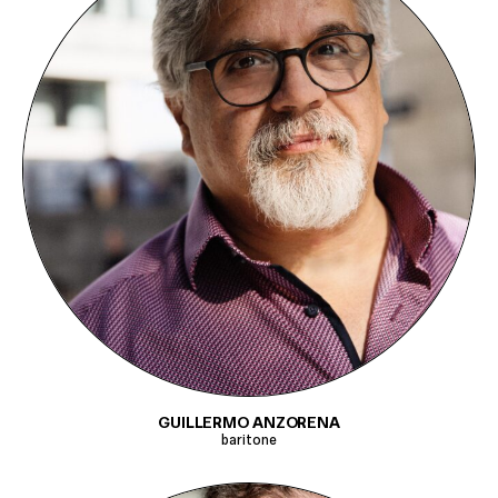
GUILLERMO ANZORENA
baritone