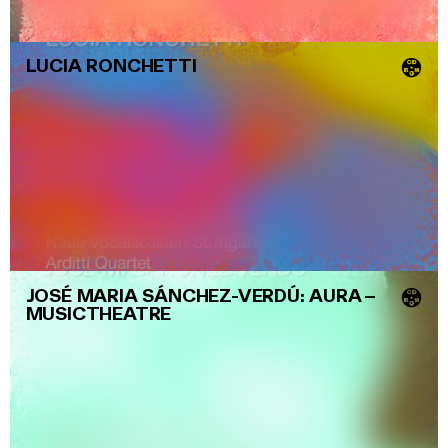
LUCIA RONCHETTI
💿
JOSÉ MARIA SÁNCHEZ-VERDÚ: AURA
–
💿
MUSICTHEATRE