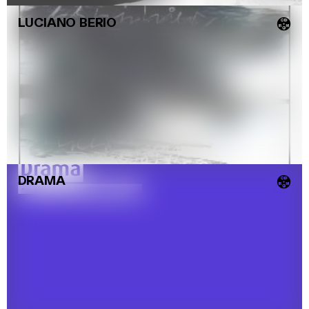
LUCIANO BERIO
💿
DRAMA
💿