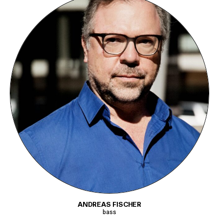
ANDREAS FISCHER
bass