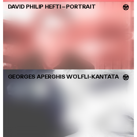
DAVID PHILIP HEFTI
–
PORTRAIT
💿
GEORGES APERGHIS WÖLFLI-KANTATA
💿