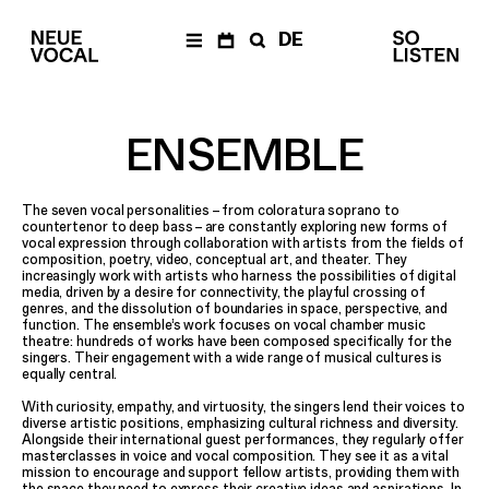
DE
NEWS
Newsletter
ENSEMBLE
CALENDAR
Archive
The seven vocal personalities
–
from coloratura soprano to
ENSEMBLE
countertenor to deep bass
–
are constantly exploring new forms of
vocal expression through collaboration with artists from the fields of
Members
composition, poetry, video, conceptual art, and theater. They
Ensemble
increasingly work with artists who harness the possibilities of digital
Management
media, driven by a desire for connectivity, the playful crossing of
genres, and the dissolution of boundaries in space, perspective, and
Media
function. The ensemble’s work focuses on vocal chamber music
theatre: hundreds of works have been composed specifically for the
PRODUCTIONS
singers. Their engagement with a wide range of musical cultures is
equally central.
The Fragile Art of
Living Together
With curiosity, empathy, and virtuosity, the singers lend their voices to
Die Einfachen
a
–
diverse artistic positions, emphasizing cultural richness and diversity.
documentary opera
Alongside their international guest performances, they regularly offer
masterclasses in voice and vocal composition. They see it as a vital
Balkan Affairs
mission to encourage and support fellow artists, providing them with
the space they need to express their creative ideas and aspirations. In