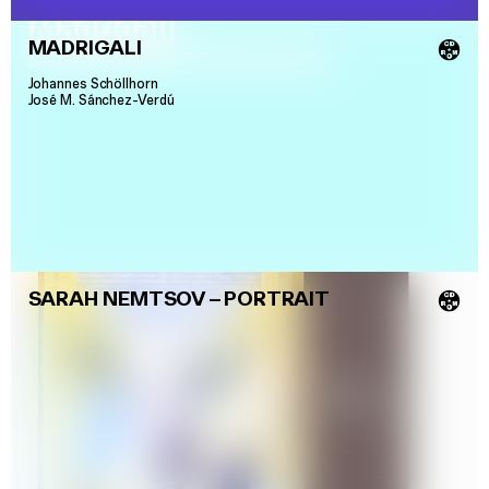
MADRIGALI
💿
Johannes Schöllhorn
José M. Sánchez-Verdú
SARAH NEMTSOV
–
PORTRAIT
💿