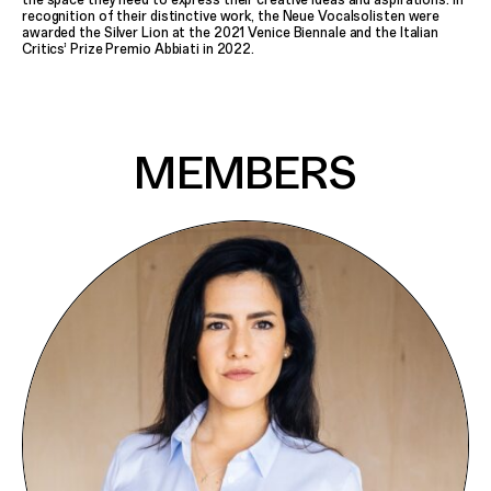
Poetry Affairs
recognition of their distinctive work, the Neue Vocalsolisten were
Frame
awarded the Silver Lion at the 2021 Venice Biennale and the Italian
Critics’ Prize Premio Abbiati in 2022.
All Productions
INFORMATION
Contact
Press
MEMBERS
SEARCH