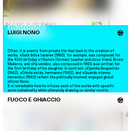
LUIGI NONO
💿
Often, it is events from private life that lead to the creation of
works. »Sarà dolce tacere« (1960), for example, was composed for
the 40th birthday of Nono’s (former) teacher and close friend, Bruno
Maderna; and »Ha venido«, also composed in 1960, was written for
the first birthday of his daughter. In contrast, »Djamila Boupachà«
(1962), »Dónde estás, hermano« (1982), and »Quando stanno
morendo« (1982) reflect the politically involved, engaged global
citizen Nono.
It is remarkable how he infuses each of the works with specific
sonic individuality while ultimately drawing on similar motifs:
»Whether it is the monody of Djamila Boupachà or the multifaceted
FUOCO E GHIACCIO
interactions between singing voices and instruments in Quando
💿
stanno morendo, which are further transformed and spatially moved
through live electronics
–
as defined by the composer: This music
possesses a distinct, musical eloquence. It ranges from the night-
blackness of the second part of Quando stanno morendo to the
spring enchantment of Ha venido, the gentle
–
in Sarà dolce tacere
–
to the painfully compelling call for another silence, for other, light-
filled days in Djamila Boupachà.«