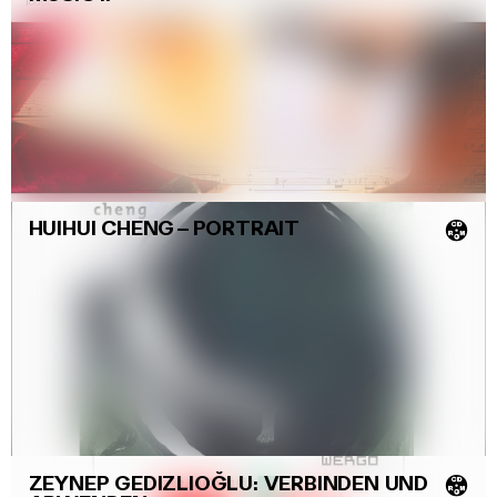
HUIHUI CHENG
–
PORTRAIT
💿
ZEYNEP GEDIZLIOĞLU: VERBINDEN UND
💿