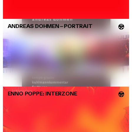
ANDREAS DOHMEN
–
PORTRAIT
💿
ENNO POPPE: INTERZONE
💿