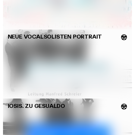
(Jürg Stenzl)
NEUE VOCALSOLISTEN PORTRAIT
💿
IOSIS. ZU GESUALDO
💿