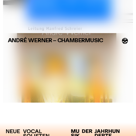
ANDRÉ WERNER
–
CHAMBERMUSIC
💿