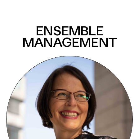
ENSEMBLE
MANAGEMENT