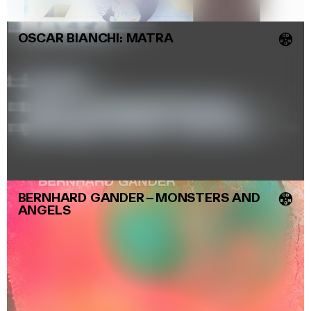
OSCAR BIANCHI: MATRA
💿
BERNHARD GANDER
–
MONSTERS AND
💿
ANGELS