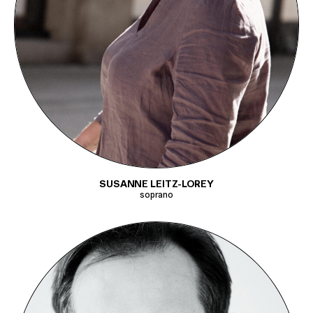
SUSANNE LEITZ-LOREY
soprano