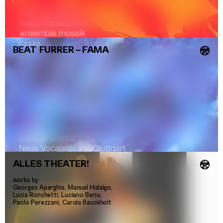
BEAT FURRER
–
FAMA
💿
ALLES THEATER!
💿
works by
Georges Aperghis, Manuel Hidalgo,
Lucia Ronchetti, Luciano Berio,
Paolo Perezzani, Carola Bauckholt