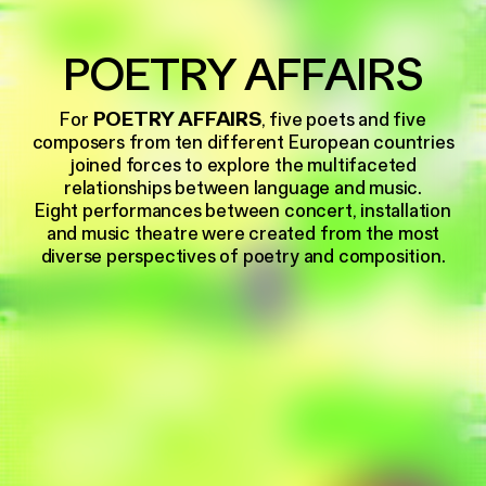
POETRY AFFAIRS
For
POETRY AFFAIRS
, five poets and five
composers from ten different European countries
joined forces to explore the multifaceted
relationships between language and music.
Eight performances between concert, installation
and music theatre were created from the most
diverse perspectives of poetry and composition.