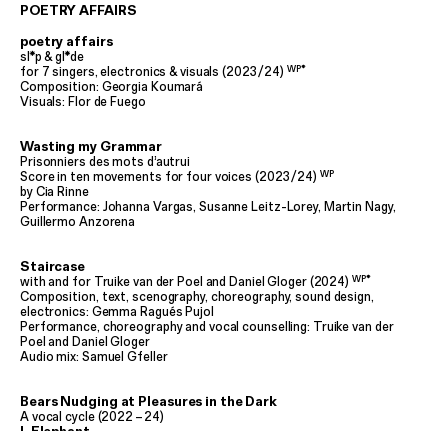
POETRY AFFAIRS
poetry affairs
sl*p & gl*de
WP*
for 7 singers, electronics & visuals (2023
/
24)
Composition: Georgia Koumará
Visuals: Flor de Fuego
Wasting my Grammar
Prisonniers des mots d’autrui
WP
Score in ten movements for four voices (2023
/
24)
by Cia Rinne
Performance: Johanna Vargas, Susanne Leitz-Lorey, Martin Nagy,
Guillermo Anzorena
Staircase
WP*
with and for Truike van der Poel and Daniel Gloger (2024)
Composition, text, scenography, choreography, sound design,
electronics: Gemma Ragués Pujol
Performance, choreography and vocal counselling: Truike van der
Poel and Daniel Gloger
Audio mix: Samuel Gfeller
Bears Nudging at Pleasures in the Dark
A vocal cycle (2022
–
24)
I. Elephant
for voice and electronics