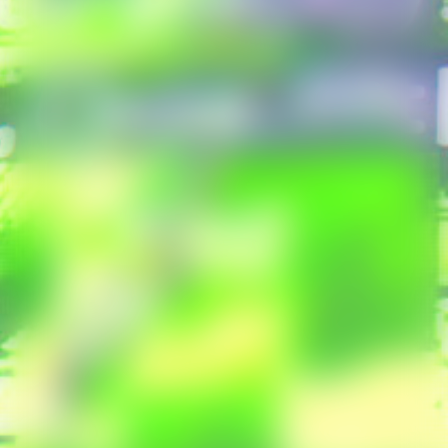
Poetry Affairs
Frame
All Productions
INFORMATION
Contact
Press
SEARCH