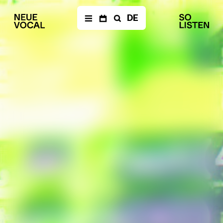
DE
NEWS
Newsletter
CALENDAR
Archive
ENSEMBLE
Members
Ensemble
Management
Media
PRODUCTIONS
The Fragile Art of
Living Together
Die Einfachen
a
–
documentary opera
Balkan Affairs